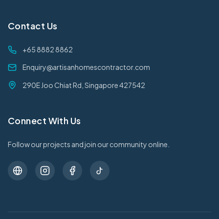
Contact Us
+65 8882 8862
Enquiry@artisanhomescontractor.com
290E Joo Chiat Rd, Singapore 427542
Connect With Us
Follow our projects and join our community online.