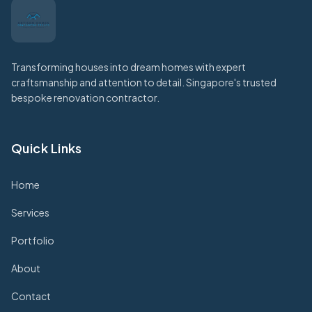
Transforming houses into dream homes with expert
craftsmanship and attention to detail. Singapore's trusted
bespoke renovation contractor.
Quick Links
Home
Services
Portfolio
About
Contact