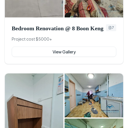
+
4
Bedroom Renovation @ 8 Boon Keng
7
Project cost $5000+
View Gallery