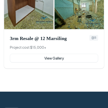
+
8
3rm Resale @ 12 Marsiling
11
Project cost $15,000+
View Gallery