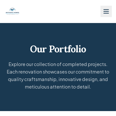
Our Portfolio
Explore our collection of completed projects.
Each renovation showcases our commitment to
quality craftsmanship, innovative design, and
meticulous attention to detail.