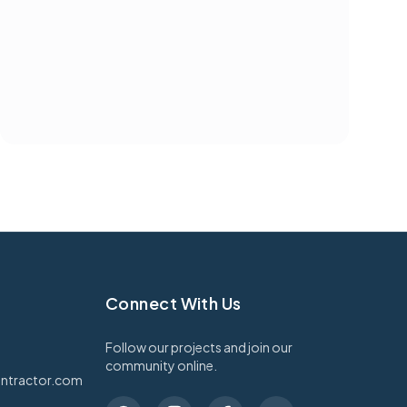
Connect With Us
Follow our projects and join our
community online.
ntractor.com