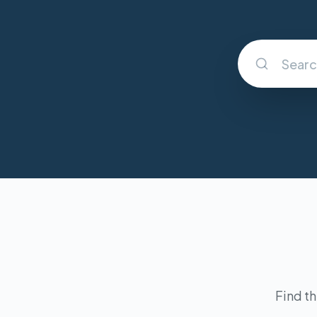
Find th