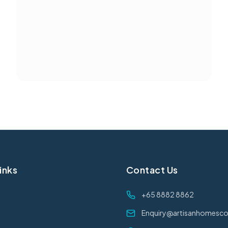
inks
Contact Us
+65 8882 8862
Enquiry@artisanhomesco