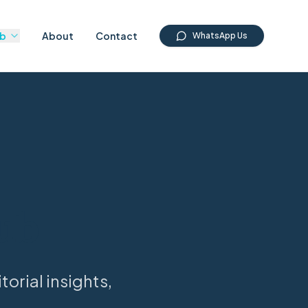
ub
About
Contact
WhatsApp Us
ub
orial insights,