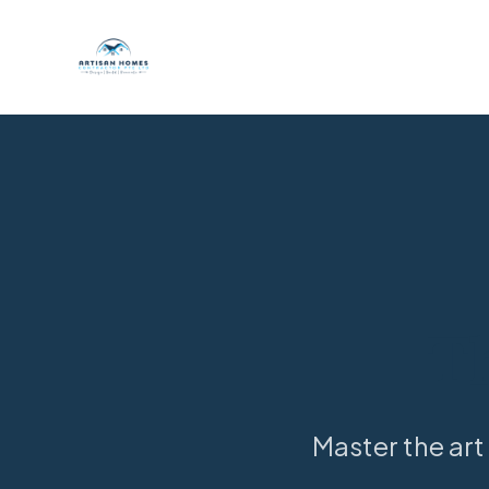
T
Master the art