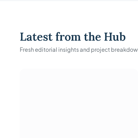
Latest from the Hub
Fresh editorial insights and project breakdow