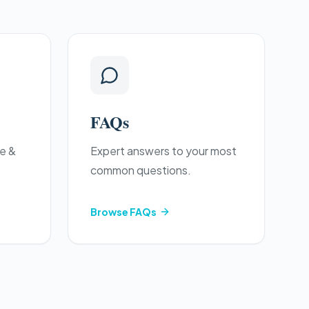
FAQs
re &
Expert answers to your most
common questions.
Browse
FAQs