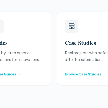
des
Case Studies
by-step practical
Real projects with befo
uctions for renovations.
after transformations.
se
Guides
Browse
Case Studies