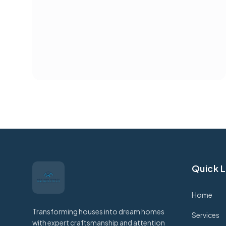
Quick L
Home
Transforming houses into dream homes
Services
with expert craftsmanship and attention