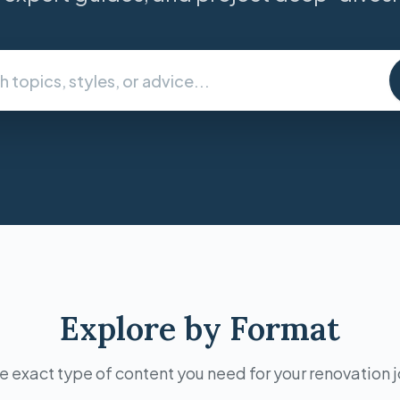
Explore by Format
e exact type of content you need for your renovation 