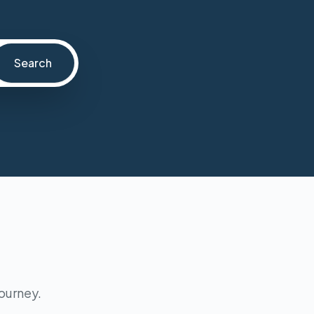
Search
journey.