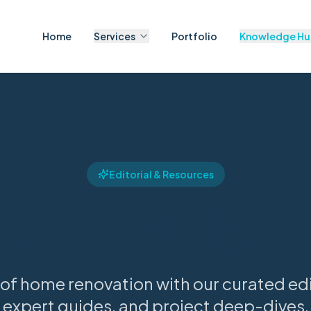
Home
Services
Portfolio
Knowledge H
Editorial & Resources
he Knowledge H
 of home renovation with our curated edit
expert guides, and project deep-dives.