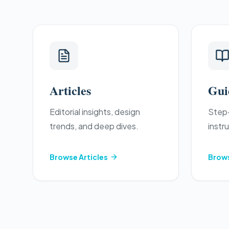
Articles
Gui
Editorial insights, design
Step-
trends, and deep dives.
instr
Browse
Articles
Brow