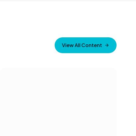
View All Content